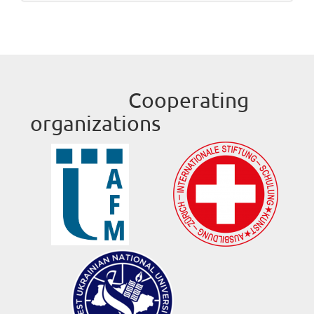
Cooperating
organizations