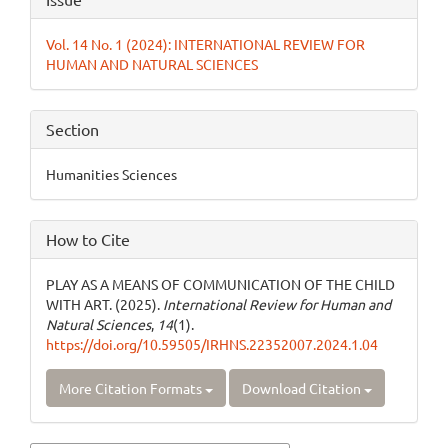
Details
Vol. 14 No. 1 (2024): INTERNATIONAL REVIEW FOR
HUMAN AND NATURAL SCIENCES
Section
Humanities Sciences
How to Cite
PLAY AS A MEANS OF COMMUNICATION OF THE CHILD
WITH ART. (2025).
International Review for Human and
Natural Sciences
,
14
(1).
https://doi.org/10.59505/IRHNS.22352007.2024.1.04
More Citation Formats
Download Citation