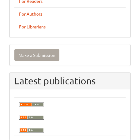
For Readers
For Authors
For Librarians
Make
Make a Submission
a
Submission
Latest publications