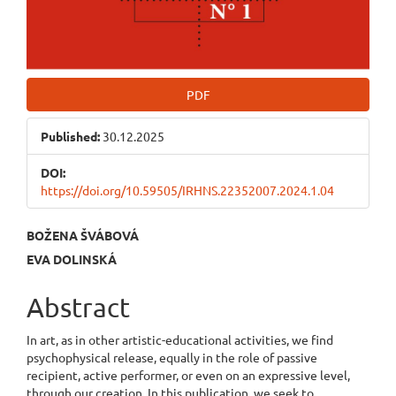
PDF
Published:
30.12.2025
DOI:
https://doi.org/10.59505/IRHNS.22352007.2024.1.04
Main
BOŽENA ŠVÁBOVÁ
EVA DOLINSKÁ
Article
Content
Abstract
In art, as in other artistic-educational activities, we find
psychophysical release, equally in the role of passive
recipient, active performer, or even on an expressive level,
through our creation. In this publication, we seek to