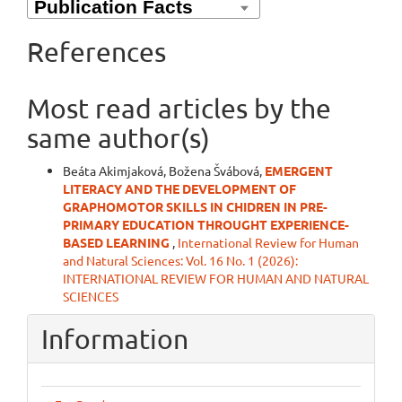
References
Most read articles by the
same author(s)
Beáta Akimjaková, Božena Švábová,
EMERGENT
LITERACY AND THE DEVELOPMENT OF
GRAPHOMOTOR SKILLS IN CHIDREN IN PRE-
PRIMARY EDUCATION THROUGHT EXPERIENCE-
BASED LEARNING
,
International Review for Human
and Natural Sciences: Vol. 16 No. 1 (2026):
INTERNATIONAL REVIEW FOR HUMAN AND NATURAL
SCIENCES
Information