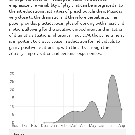
emphasize the variability of play that can be integrated into
the art-educational activities of preschool children. Music is
very close to the dramatic, and therefore verbal, arts. The
paper provides practical examples of working with music and
motion, allowing for the creative embodiment and imitation
of dramatic situations inherent in music. At the same time, it
is important to create space in education for individuals to
gain a positive relationship with the arts through their
activity, improvisation and personal experiences.
Downloads
Article
Issue