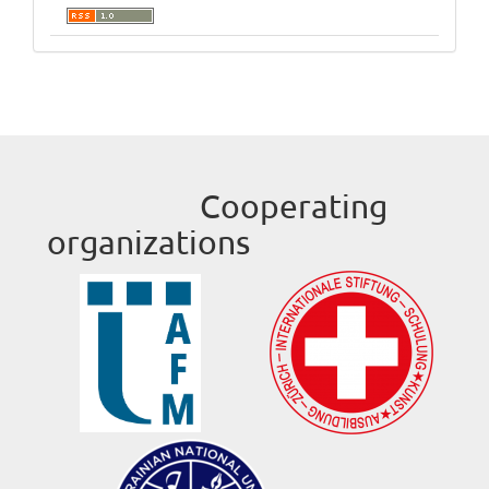
Cooperating
organizations