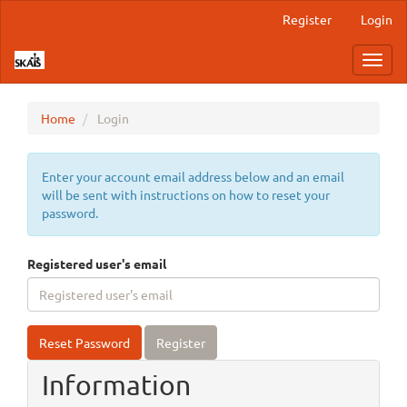
Main
Register
Login
Navigation
Main
Toggl
Content
navig
Sidebar
Home
Login
Enter your account email address below and an email
will be sent with instructions on how to reset your
password.
Registered user's email
Reset Password
Register
Information