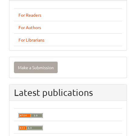
For Readers
For Authors
For Librarians
Make
Make a Submission
a
Submission
Latest publications