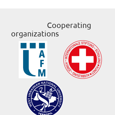
Cooperating
organizations