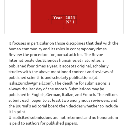
It focuses in particular on those disciplines that deal with the
human community and its roles in contemporary times.
Review the procedure for journal articles. The Revue
Internationale des Sciences humaines et naturelles is
published four times a year. It accepts original, scholarly
studies with the above-mentioned content and reviews of
published scientific and scholarly publications (at:
isska.zurich@gmail.com). The deadline for submissions is
always the last day of the month. Submissions may be
published in English, German, Italian, and French. The editors
submit each paper to at least two anonymous reviewers, and
the journal's editorial board then decides whether to include
it in print.
Unsolicited submissions are not returned, and no honorarium
is paid to authors for published papers.