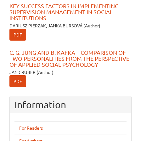
KEY SUCCESS FACTORS IN IMPLEMENTING
SUPERVISION MANAGEMENT IN SOCIAL
INSTITUTIONS
DARIUSZ PIERZAK, JANKA BURSOVÁ (Author)
PDF
C. G. JUNG AND B. KAFKA – COMPARISON OF
TWO PERSONALITIES FROM THE PERSPECTIVE
OF APPLIED SOCIAL PSYCHOLOGY
JAN GRUBER (Author)
PDF
Information
For Readers
For Authors