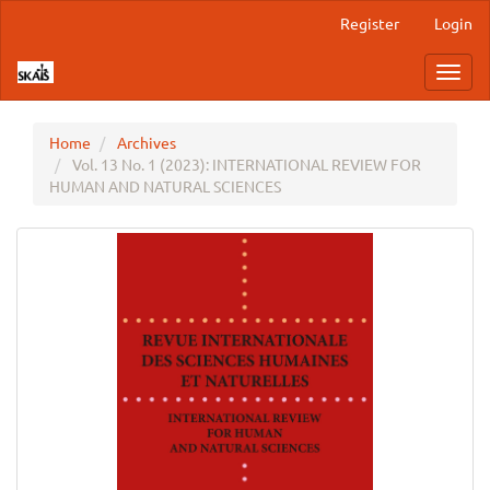
Main
Register
Login
Navigation
Main
Toggl
Content
navig
Sidebar
Home
Archives
Vol. 13 No. 1 (2023): INTERNATIONAL REVIEW FOR
HUMAN AND NATURAL SCIENCES