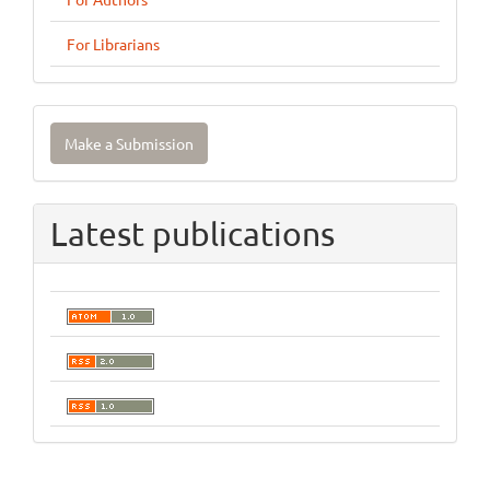
For Librarians
Make
Make a Submission
a
Submission
Latest publications