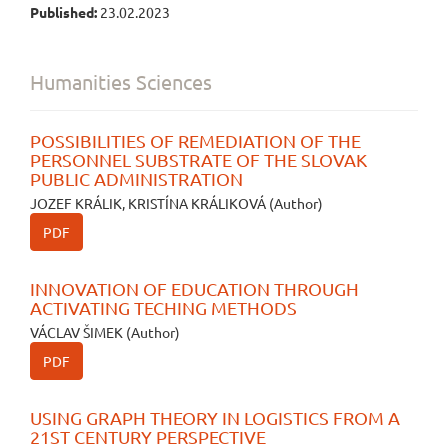
Published:
23.02.2023
Humanities Sciences
POSSIBILITIES OF REMEDIATION OF THE
PERSONNEL SUBSTRATE OF THE SLOVAK
PUBLIC ADMINISTRATION
JOZEF KRÁLIK, KRISTÍNA KRÁLIKOVÁ (Author)
PDF
INNOVATION OF EDUCATION THROUGH
ACTIVATING TECHING METHODS
VÁCLAV ŠIMEK (Author)
PDF
USING GRAPH THEORY IN LOGISTICS FROM A
21ST CENTURY PERSPECTIVE