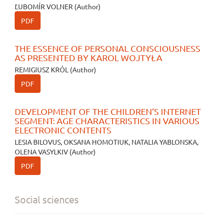
ĽUBOMÍR VOLNER (Author)
PDF
THE ESSENCE OF PERSONAL CONSCIOUSNESS
AS PRESENTED BY KAROL WOJTYŁA
REMIGIUSZ KRÓL (Author)
PDF
DEVELOPMENT OF THE CHILDREN’S INTERNET
SEGMENT: AGE CHARACTERISTICS IN VARIOUS
ELECTRONIC CONTENTS
LESIA BILOVUS, OKSANA HOMOTIUK, NATALIA YABLONSKA,
OLENA VASYLKIV (Author)
PDF
Social sciences