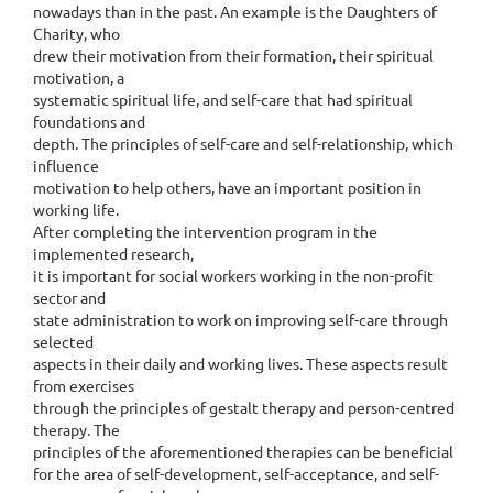
nowadays than in the past. An example is the Daughters of
Charity, who
drew their motivation from their formation, their spiritual
motivation, a
systematic spiritual life, and self-care that had spiritual
foundations and
depth. The principles of self-care and self-relationship, which
influence
motivation to help others, have an important position in
working life.
After completing the intervention program in the
implemented research,
it is important for social workers working in the non-profit
sector and
state administration to work on improving self-care through
selected
aspects in their daily and working lives. These aspects result
from exercises
through the principles of gestalt therapy and person-centred
therapy. The
principles of the aforementioned therapies can be beneficial
for the area of self-development, self-acceptance, and self-