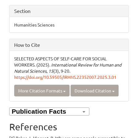
Section
Humanities Sciences
How to Cite
SELECTED ASPECTS OF SELF-CARE FOR SOCIAL
WORKERS. (2025).
International Review for Human and
Natural Sciences
,
15
(3), 9-20.
https://doi.org/10.59505/IRHNS.22352007.2025.3.01
More Citation Formats
Download Citation
References