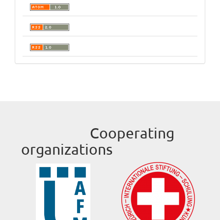
Cooperating
organizations