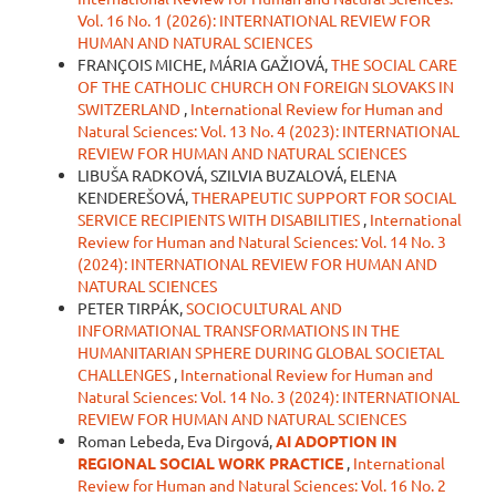
Vol. 16 No. 1 (2026): INTERNATIONAL REVIEW FOR
HUMAN AND NATURAL SCIENCES
FRANÇOIS MICHE, MÁRIA GAŽIOVÁ,
THE SOCIAL CARE
OF THE CATHOLIC CHURCH ON FOREIGN SLOVAKS IN
SWITZERLAND
,
International Review for Human and
Natural Sciences: Vol. 13 No. 4 (2023): INTERNATIONAL
REVIEW FOR HUMAN AND NATURAL SCIENCES
LIBUŠA RADKOVÁ, SZILVIA BUZALOVÁ, ELENA
KENDEREŠOVÁ,
THERAPEUTIC SUPPORT FOR SOCIAL
SERVICE RECIPIENTS WITH DISABILITIES
,
International
Review for Human and Natural Sciences: Vol. 14 No. 3
(2024): INTERNATIONAL REVIEW FOR HUMAN AND
NATURAL SCIENCES
PETER TIRPÁK,
SOCIOCULTURAL AND
INFORMATIONAL TRANSFORMATIONS IN THE
HUMANITARIAN SPHERE DURING GLOBAL SOCIETAL
CHALLENGES
,
International Review for Human and
Natural Sciences: Vol. 14 No. 3 (2024): INTERNATIONAL
REVIEW FOR HUMAN AND NATURAL SCIENCES
Roman Lebeda, Eva Dirgová,
AI ADOPTION IN
REGIONAL SOCIAL WORK PRACTICE
,
International
Review for Human and Natural Sciences: Vol. 16 No. 2