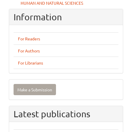
HUMAN AND NATURAL SCIENCES
Information
For Readers
For Authors
For Librarians
Make
Make a Submission
a
Submission
Latest publications