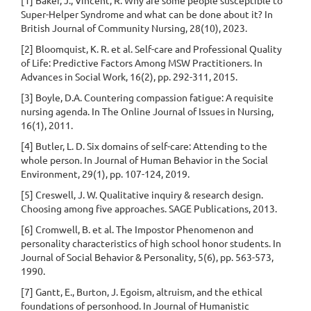
[1] Baker, J., Vincent, R. Why are some people susceptible to
Super-Helper Syndrome and what can be done about it? In
British Journal of Community Nursing, 28(10), 2023.
[2] Bloomquist, K. R. et al. Self-care and Professional Quality
of Life: Predictive Factors Among MSW Practitioners. In
Advances in Social Work, 16(2), pp. 292-311, 2015.
[3] Boyle, D.A. Countering compassion fatigue: A requisite
nursing agenda. In The Online Journal of Issues in Nursing,
16(1), 2011.
[4] Butler, L. D. Six domains of self-care: Attending to the
whole person. In Journal of Human Behavior in the Social
Environment, 29(1), pp. 107-124, 2019.
[5] Creswell, J. W. Qualitative inquiry & research design.
Choosing among five approaches. SAGE Publications, 2013.
[6] Cromwell, B. et al. The Impostor Phenomenon and
personality characteristics of high school honor students. In
Journal of Social Behavior & Personality, 5(6), pp. 563-573,
1990.
[7] Gantt, E., Burton, J. Egoism, altruism, and the ethical
foundations of personhood. In Journal of Humanistic