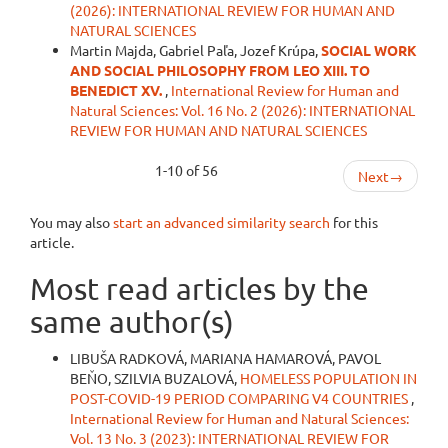
(2026): INTERNATIONAL REVIEW FOR HUMAN AND
NATURAL SCIENCES
Martin Majda, Gabriel Paľa, Jozef Krúpa,
SOCIAL WORK
AND SOCIAL PHILOSOPHY FROM LEO XIII. TO
BENEDICT XV.
,
International Review for Human and
Natural Sciences: Vol. 16 No. 2 (2026): INTERNATIONAL
REVIEW FOR HUMAN AND NATURAL SCIENCES
1-10 of 56
Next
→
You may also
start an advanced similarity search
for this
article.
Most read articles by the
same author(s)
LIBUŠA RADKOVÁ, MARIANA HAMAROVÁ, PAVOL
BEŇO, SZILVIA BUZALOVÁ,
HOMELESS POPULATION IN
POST-COVID-19 PERIOD COMPARING V4 COUNTRIES
,
International Review for Human and Natural Sciences:
Vol. 13 No. 3 (2023): INTERNATIONAL REVIEW FOR