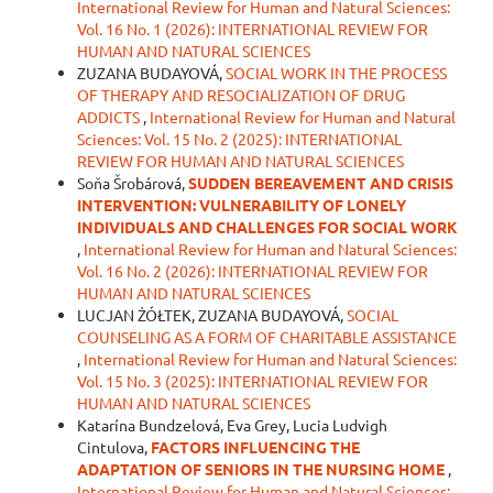
International Review for Human and Natural Sciences:
Vol. 16 No. 1 (2026): INTERNATIONAL REVIEW FOR
HUMAN AND NATURAL SCIENCES
ZUZANA BUDAYOVÁ,
SOCIAL WORK IN THE PROCESS
OF THERAPY AND RESOCIALIZATION OF DRUG
ADDICTS
,
International Review for Human and Natural
Sciences: Vol. 15 No. 2 (2025): INTERNATIONAL
REVIEW FOR HUMAN AND NATURAL SCIENCES
Soňa Šrobárová,
SUDDEN BEREAVEMENT AND CRISIS
INTERVENTION: VULNERABILITY OF LONELY
INDIVIDUALS AND CHALLENGES FOR SOCIAL WORK
,
International Review for Human and Natural Sciences:
Vol. 16 No. 2 (2026): INTERNATIONAL REVIEW FOR
HUMAN AND NATURAL SCIENCES
LUCJAN ŻÓŁTEK, ZUZANA BUDAYOVÁ,
SOCIAL
COUNSELING AS A FORM OF CHARITABLE ASSISTANCE
,
International Review for Human and Natural Sciences:
Vol. 15 No. 3 (2025): INTERNATIONAL REVIEW FOR
HUMAN AND NATURAL SCIENCES
Katarína Bundzelová, Eva Grey, Lucia Ludvigh
Cintulova,
FACTORS INFLUENCING THE
ADAPTATION OF SENIORS IN TH
E
NURSING HOME
,
International Review for Human and Natural Sciences: