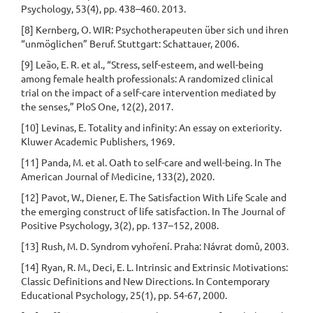
Psychology, 53(4), pp. 438–460. 2013.
[8] Kernberg, O. WIR: Psychotherapeuten über sich und ihren
“unmöglichen” Beruf. Stuttgart: Schattauer, 2006.
[9] Leão, E. R. et al., “Stress, self-esteem, and well-being
among female health professionals: A randomized clinical
trial on the impact of a self-care intervention mediated by
the senses,” PloS One, 12(2), 2017.
[10] Levinas, E. Totality and infinity: An essay on exteriority.
Kluwer Academic Publishers, 1969.
[11] Panda, M. et al. Oath to self-care and well-being. In The
American Journal of Medicine, 133(2), 2020.
[12] Pavot, W., Diener, E. The Satisfaction With Life Scale and
the emerging construct of life satisfaction. In The Journal of
Positive Psychology, 3(2), pp. 137–152, 2008.
[13] Rush, M. D. Syndrom vyhoření. Praha: Návrat domů, 2003.
[14] Ryan, R. M., Deci, E. L. Intrinsic and Extrinsic Motivations:
Classic Definitions and New Directions. In Contemporary
Educational Psychology, 25(1), pp. 54-67, 2000.