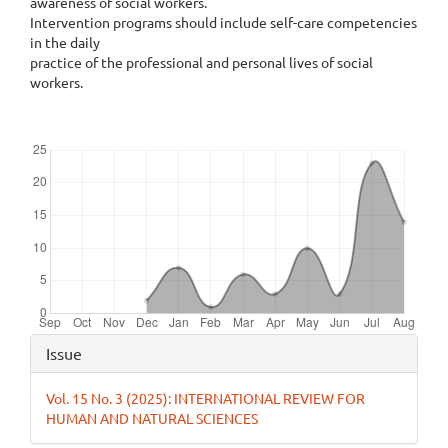
awareness of social workers.
Intervention programs should include self-care competencies
in the daily
practice of the professional and personal lives of social
workers.
Downloads
Article
Issue
Details
Vol. 15 No. 3 (2025): INTERNATIONAL REVIEW FOR
HUMAN AND NATURAL SCIENCES