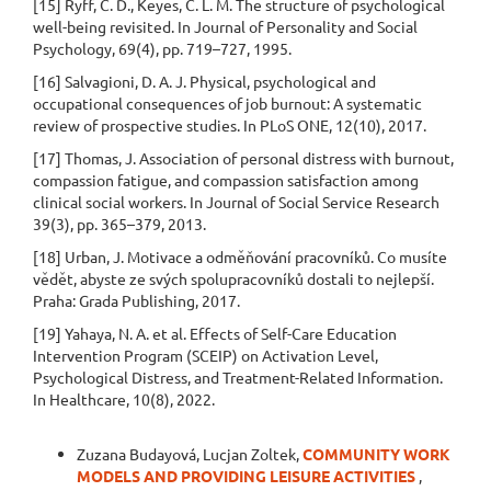
[15] Ryff, C. D., Keyes, C. L. M. The structure of psychological
well-being revisited. In Journal of Personality and Social
Psychology, 69(4), pp. 719–727, 1995.
[16] Salvagioni, D. A. J. Physical, psychological and
occupational consequences of job burnout: A systematic
review of prospective studies. In PLoS ONE, 12(10), 2017.
[17] Thomas, J. Association of personal distress with burnout,
compassion fatigue, and compassion satisfaction among
clinical social workers. In Journal of Social Service Research
39(3), pp. 365–379, 2013.
[18] Urban, J. Motivace a odměňování pracovníků. Co musíte
vědět, abyste ze svých spolupracovníků dostali to nejlepší.
Praha: Grada Publishing, 2017.
[19] Yahaya, N. A. et al. Effects of Self-Care Education
Intervention Program (SCEIP) on Activation Level,
Psychological Distress, and Treatment-Related Information.
In Healthcare, 10(8), 2022.
Similar Articles
Zuzana Budayová, Lucjan Zoltek,
COMMUNITY WORK
MODELS AND PROVIDING LEISURE ACTIVITIES
,