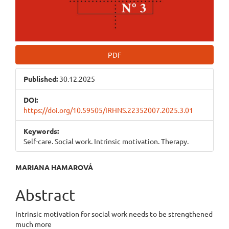
PDF
Published:
30.12.2025
DOI:
https://doi.org/10.59505/IRHNS.22352007.2025.3.01
Keywords:
Self-care. Social work. Intrinsic motivation. Therapy.
Main
MARIANA HAMAROVÁ
Article
Abstract
Content
Intrinsic motivation for social work needs to be strengthened
much more