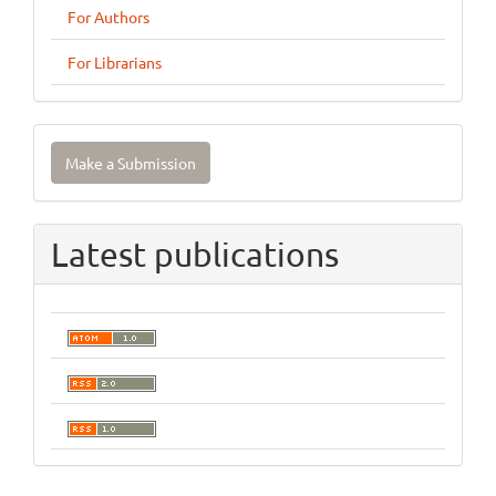
For Authors
For Librarians
Make
Make a Submission
a
Submission
Latest publications