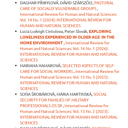
DAGMAR PŘIBYLOVÁ, DÁVID SZÁRSZÓI2,
PASTORAL
CARE OF SOCIALLY VULNERABLE GROUPS
,
International Review for Human and Natural Sciences:
Vol. 14 No. 1 (2024): INTERNATIONAL REVIEW FOR
HUMAN AND NATURAL SCIENCES
Lucia Ludvigh Cintulova, Peter Slovák,
EXPLORING
LONELINESS EXPERIENCED IN OLDER AGE
IN THE
HOME ENVIRONMENT
,
International Review for
Human and Natural Sciences: Vol. 16 No. 1 (2026):
INTERNATIONAL REVIEW FOR HUMAN AND NATURAL
SCIENCES
MARIANA HAMAROVÁ,
SELECTED ASPECTS OF SELF-
CARE FOR SOCIAL WORKERS
,
International Review for
Human and Natural Sciences: Vol. 15 No. 3 (2025):
INTERNATIONAL REVIEW FOR HUMAN AND NATURAL
SCIENCES
SOŇA ŠROBÁROVÁ, MÁRIA MARTINSKÁ,
SOCIAL
SECURITY FOR FAMILIES OF MILITARY
PROFESSIONALS OS SR
,
International Review for
Human and Natural Sciences: Vol. 13 No. 2 (2023):
INTERNATIONAL REVIEW FOR HUMAN AND NATURAL
SCIENCES