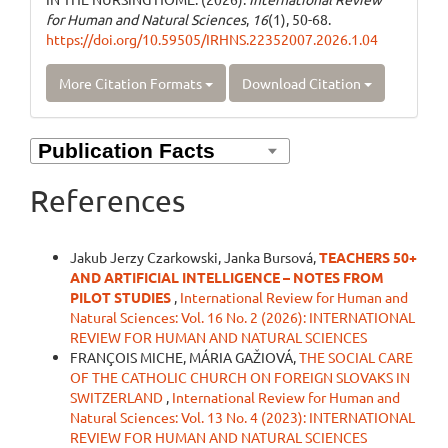
for Human and Natural Sciences
,
16
(1), 50-68.
https://doi.org/10.59505/IRHNS.22352007.2026.1.04
More Citation Formats
Download Citation
References
Similar Articles
Jakub Jerzy Czarkowski, Janka Bursová,
TEACHERS 50+
AND ARTIFICIAL INTELLIGENCE – NOTES FROM
PILOT STUDIES
,
International Review for Human and
Natural Sciences: Vol. 16 No. 2 (2026): INTERNATIONAL
REVIEW FOR HUMAN AND NATURAL SCIENCES
FRANÇOIS MICHE, MÁRIA GAŽIOVÁ,
THE SOCIAL CARE
OF THE CATHOLIC CHURCH ON FOREIGN SLOVAKS IN
SWITZERLAND
,
International Review for Human and
Natural Sciences: Vol. 13 No. 4 (2023): INTERNATIONAL
REVIEW FOR HUMAN AND NATURAL SCIENCES