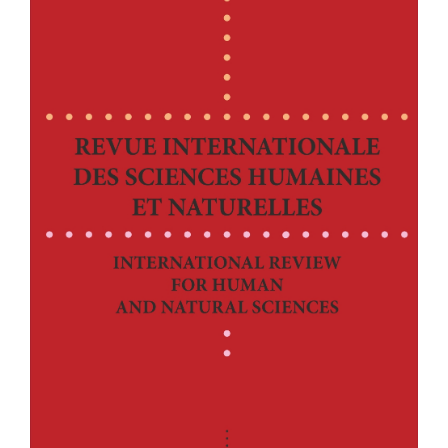
Article
Sidebar