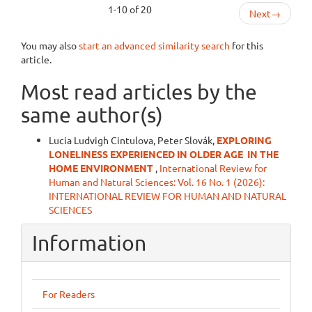
1-10 of 20
Next
→
You may also
start an advanced similarity search
for this
article.
Most read articles by the
same author(s)
Lucia Ludvigh Cintulova, Peter Slovák,
EXPLORING
LONELINESS EXPERIENCED IN OLDER AGE
IN THE
HOME ENVIRONMENT
,
International Review for
Human and Natural Sciences: Vol. 16 No. 1 (2026):
INTERNATIONAL REVIEW FOR HUMAN AND NATURAL
SCIENCES
Information
For Readers