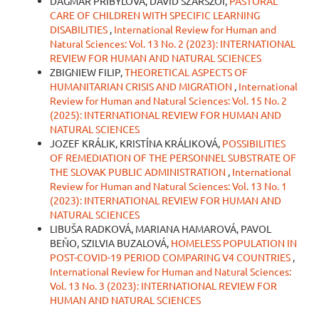
DAGMAR PŘIBYLOVÁ, DÁVID SZÁRSZÓI,
PASTORAL
CARE OF CHILDREN WITH SPECIFIC LEARNING
DISABILITIES
,
International Review for Human and
Natural Sciences: Vol. 13 No. 2 (2023): INTERNATIONAL
REVIEW FOR HUMAN AND NATURAL SCIENCES
ZBIGNIEW FILIP,
THEORETICAL ASPECTS OF
HUMANITARIAN CRISIS AND MIGRATION
,
International
Review for Human and Natural Sciences: Vol. 15 No. 2
(2025): INTERNATIONAL REVIEW FOR HUMAN AND
NATURAL SCIENCES
JOZEF KRÁLIK, KRISTÍNA KRÁLIKOVÁ,
POSSIBILITIES
OF REMEDIATION OF THE PERSONNEL SUBSTRATE OF
THE SLOVAK PUBLIC ADMINISTRATION
,
International
Review for Human and Natural Sciences: Vol. 13 No. 1
(2023): INTERNATIONAL REVIEW FOR HUMAN AND
NATURAL SCIENCES
LIBUŠA RADKOVÁ, MARIANA HAMAROVÁ, PAVOL
BEŇO, SZILVIA BUZALOVÁ,
HOMELESS POPULATION IN
POST-COVID-19 PERIOD COMPARING V4 COUNTRIES
,
International Review for Human and Natural Sciences:
Vol. 13 No. 3 (2023): INTERNATIONAL REVIEW FOR
HUMAN AND NATURAL SCIENCES