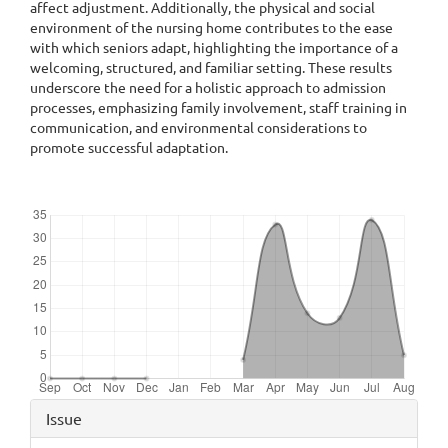
affect adjustment. Additionally, the physical and social
environment of the nursing home contributes to the ease
with which seniors adapt, highlighting the importance of a
welcoming, structured, and familiar setting. These results
underscore the need for a holistic approach to admission
processes, emphasizing family involvement, staff training in
communication, and environmental considerations to
promote successful adaptation.
Downloads
Article
Issue
Details