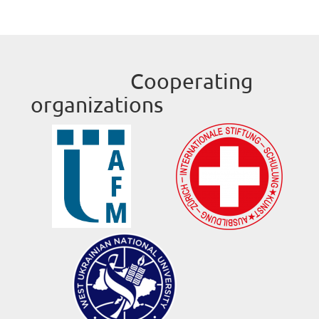
Cooperating
organizations