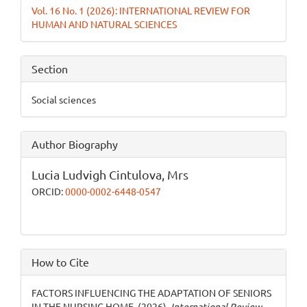
Vol. 16 No. 1 (2026): INTERNATIONAL REVIEW FOR
HUMAN AND NATURAL SCIENCES
Section
Social sciences
Author Biography
Lucia Ludvigh Cintulova,
Mrs
ORCID:
0000-0002-6448-0547
How to Cite
FACTORS INFLUENCING THE ADAPTATION OF SENIORS
IN THE NURSING HOME. (2026).
International Review