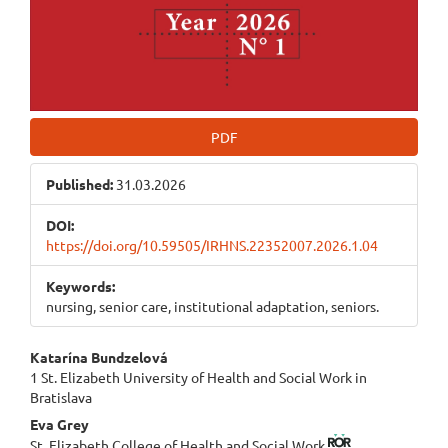
PDF
Published:
31.03.2026
DOI:
https://doi.org/10.59505/IRHNS.22352007.2026.1.04
Keywords:
nursing, senior care, institutional adaptation, seniors.
Main
Katarína Bundzelová
1 St. Elizabeth University of Health and Social Work in
Article
Bratislava
Content
Eva Grey
St. Elizabeth College of Health and Social Work