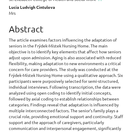
Lucia Ludvigh Cintulova
Mrs
Abstract
The article examines factors influencing the adaptation of
seniors in the Frýdek-Místek Nursing Home. The main
objective is to identify key elements that affect how seniors
adjust upon admission. Aging is also associated with reduced
flexibility, making adaptation to new environments a critical
concern for care providers. The study was conducted at the
Frýdek-Místek Nursing Home using a qualitative approach. Six
participants were purposively selected for semi-structured,
individual interviews. Following transcription, the data were
analyzed using open coding to identify initial concepts,
followed by axial coding to establish relationships between
categories. Findings reveal that adaptation is influenced by
multiple interconnected factors. The senior’s family plays a
crucial role, providing emotional support and continuity. Staff
support and the approach of caregivers, particularly
communication and interpersonal engagement, significantly