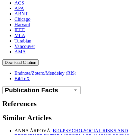
ACS
APA
ABNT
Chicago
Harvard
IEEE
MLA
Turabian
Vancouver
AMA
Download Citation
Endnote/Zotero/Mendeley (RIS)
BibTeX
References
Similar Articles
ANNA ÁRPOVÁ,
BIO-PSYCHO-SOCIAL RISKS AND