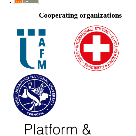
Cooperating organizations