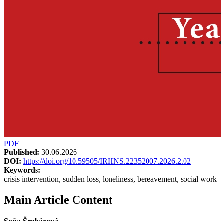
PDF
Published:
30.06.2026
DOI:
https://doi.org/10.59505/IRHNS.22352007.2026.2.02
Keywords:
crisis intervention, sudden loss, loneliness, bereavement, social work
Main Article Content
Soňa Šrobárová