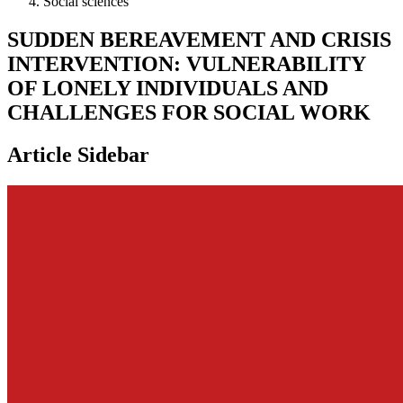
Social sciences
SUDDEN BEREAVEMENT AND CRISIS
INTERVENTION: VULNERABILITY
OF LONELY INDIVIDUALS AND
CHALLENGES FOR SOCIAL WORK
Article Sidebar