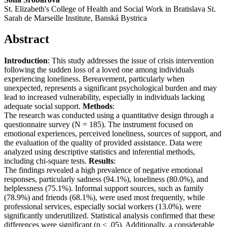
St. Elizabeth's College of Health and Social Work in Bratislava St.
Sarah de Marseille Institute, Banská Bystrica
Abstract
Introduction
: This study addresses the issue of crisis intervention
following the sudden loss of a loved one among individuals
experiencing loneliness. Bereavement, particularly when
unexpected, represents a significant psychological burden and may
lead to increased vulnerability, especially in individuals lacking
adequate social support.
Methods
:
The research was conducted using a quantitative design through a
questionnaire survey (N = 185). The instrument focused on
emotional experiences, perceived loneliness, sources of support, and
the evaluation of the quality of provided assistance. Data were
analyzed using descriptive statistics and inferential methods,
including chi-square tests.
Results
:
The findings revealed a high prevalence of negative emotional
responses, particularly sadness (94.1%), loneliness (80.0%), and
helplessness (75.1%). Informal support sources, such as family
(78.9%) and friends (68.1%), were used most frequently, while
professional services, especially social workers (13.0%), were
significantly underutilized. Statistical analysis confirmed that these
differences were significant (p < .05). Additionally, a considerable