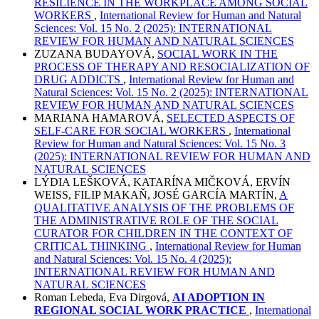
RESILIENCE IN THE WORKPLACE AMONG SOCIAL
WORKERS
,
International Review for Human and Natural
Sciences: Vol. 15 No. 2 (2025): INTERNATIONAL
REVIEW FOR HUMAN AND NATURAL SCIENCES
ZUZANA BUDAYOVÁ,
SOCIAL WORK IN THE
PROCESS OF THERAPY AND RESOCIALIZATION OF
DRUG ADDICTS
,
International Review for Human and
Natural Sciences: Vol. 15 No. 2 (2025): INTERNATIONAL
REVIEW FOR HUMAN AND NATURAL SCIENCES
MARIANA HAMAROVÁ,
SELECTED ASPECTS OF
SELF-CARE FOR SOCIAL WORKERS
,
International
Review for Human and Natural Sciences: Vol. 15 No. 3
(2025): INTERNATIONAL REVIEW FOR HUMAN AND
NATURAL SCIENCES
LÝDIA LEŠKOVÁ, KATARÍNA MIČKOVÁ, ERVÍN
WEISS, FILIP MAKAŇ, JOSÉ GARCÍA MARTÍN,
A
QUALITATIVE ANALYSIS OF THE PROBLEMS OF
THE ADMINISTRATIVE ROLE OF THE SOCIAL
CURATOR FOR CHILDREN IN THE CONTEXT OF
CRITICAL THINKING
,
International Review for Human
and Natural Sciences: Vol. 15 No. 4 (2025):
INTERNATIONAL REVIEW FOR HUMAN AND
NATURAL SCIENCES
Roman Lebeda, Eva Dirgová,
AI ADOPTION IN
REGIONAL SOCIAL WORK PRACTICE
,
International