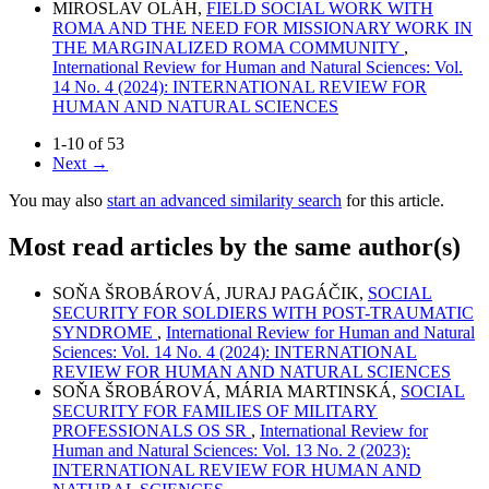
MIROSLAV OLÁH,
FIELD SOCIAL WORK WITH
ROMA AND THE NEED FOR MISSIONARY WORK IN
THE MARGINALIZED ROMA COMMUNITY
,
International Review for Human and Natural Sciences: Vol.
14 No. 4 (2024): INTERNATIONAL REVIEW FOR
HUMAN AND NATURAL SCIENCES
1-10 of 53
Next
→
You may also
start an advanced similarity search
for this article.
Most read articles by the same author(s)
SOŇA ŠROBÁROVÁ, JURAJ PAGÁČIK,
SOCIAL
SECURITY FOR SOLDIERS WITH POST-TRAUMATIC
SYNDROME
,
International Review for Human and Natural
Sciences: Vol. 14 No. 4 (2024): INTERNATIONAL
REVIEW FOR HUMAN AND NATURAL SCIENCES
SOŇA ŠROBÁROVÁ, MÁRIA MARTINSKÁ,
SOCIAL
SECURITY FOR FAMILIES OF MILITARY
PROFESSIONALS OS SR
,
International Review for
Human and Natural Sciences: Vol. 13 No. 2 (2023):
INTERNATIONAL REVIEW FOR HUMAN AND