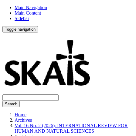
Main Navigation
Main Content
Sidebar
Toggle navigation
Search
Home
Archives
Vol. 16 No. 2 (2026): INTERNATIONAL REVIEW FOR
HUMAN AND NATURAL SCIENCES