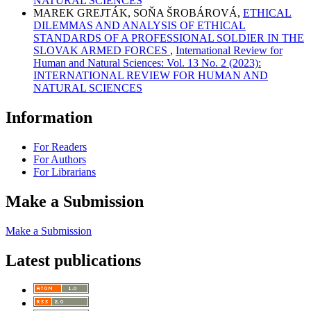
NATURAL SCIENCES
MAREK GREJTÁK, SOŇA ŠROBÁROVÁ,
ETHICAL
DILEMMAS AND ANALYSIS OF ETHICAL
STANDARDS OF A PROFESSIONAL SOLDIER IN THE
SLOVAK ARMED FORCES
,
International Review for
Human and Natural Sciences: Vol. 13 No. 2 (2023):
INTERNATIONAL REVIEW FOR HUMAN AND
NATURAL SCIENCES
Information
For Readers
For Authors
For Librarians
Make a Submission
Make a Submission
Latest publications