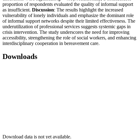
proportion of respondents evaluated the quality of informal support
as insufficient.
Discussion
: The results highlight the increased
vulnerability of lonely individuals and emphasize the dominant role
of informal support networks despite their limited effectiveness. The
underutilization of professional services suggests systemic gaps in
crisis intervention. The study underscores the need for improving
accessibility, strengthening the role of social workers, and enhancing
interdisciplinary cooperation in bereavement care.
Downloads
Download data is not yet available.