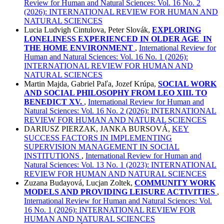
Review for Human and Natural Sciences: Vol. 16 No. 2
(2026): INTERNATIONAL REVIEW FOR HUMAN AND
NATURAL SCIENCES
Lucia Ludvigh Cintulova, Peter Slovák,
EXPLORING
LONELINESS EXPERIENCED IN OLDER AGE
IN
THE HOME ENVIRONMENT
,
International Review for
Human and Natural Sciences: Vol. 16 No. 1 (2026):
INTERNATIONAL REVIEW FOR HUMAN AND
NATURAL SCIENCES
Martin Majda, Gabriel Paľa, Jozef Krúpa,
SOCIAL WORK
AND SOCIAL PHILOSOPHY FROM LEO XIII. TO
BENEDICT XV.
,
International Review for Human and
Natural Sciences: Vol. 16 No. 2 (2026): INTERNATIONAL
REVIEW FOR HUMAN AND NATURAL SCIENCES
DARIUSZ PIERZAK, JANKA BURSOVÁ,
KEY
SUCCESS FACTORS IN IMPLEMENTING
SUPERVISION MANAGEMENT IN SOCIAL
INSTITUTIONS
,
International Review for Human and
Natural Sciences: Vol. 13 No. 1 (2023): INTERNATIONAL
REVIEW FOR HUMAN AND NATURAL SCIENCES
Zuzana Budayová, Lucjan Zoltek,
COMMUNITY WORK
MODELS AND PROVIDING LEISURE ACTIVITIES
,
International Review for Human and Natural Sciences: Vol.
16 No. 1 (2026): INTERNATIONAL REVIEW FOR
HUMAN AND NATURAL SCIENCES