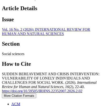
Article Details
Issue
Vol. 16 No. 2 (2026): INTERNATIONAL REVIEW FOR
HUMAN AND NATURAL SCIENCES
Section
Social sciences
How to Cite
SUDDEN BEREAVEMENT AND CRISIS INTERVENTION:
VULNERABILITY OF LONELY INDIVIDUALS AND
CHALLENGES FOR SOCIAL WORK. (2026).
International
Review for Human and Natural Sciences
,
16
(2), 22-40.
https://doi.org/10.59505/IRHNS.22352007.2026.2.02
More Citation Formats
ACM