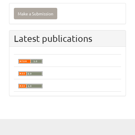
Make
Make a Submission
a
Submission
Latest publications