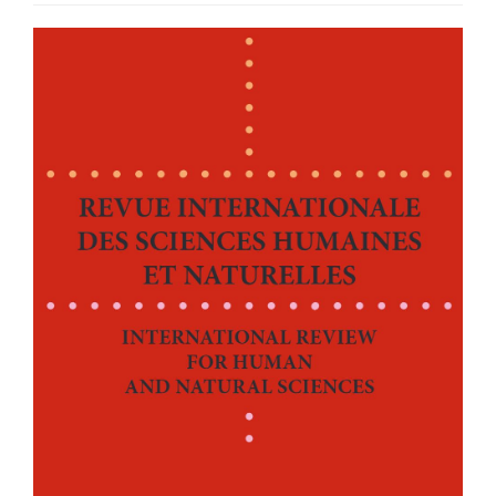
Article
Sidebar