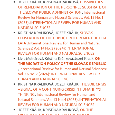
JOZEF KRÁLIK, KRISTÍNA KRÁLIKOVÁ,
POSSIBILITIES
OF REMEDIATION OF THE PERSONNEL SUBSTRATE OF
THE SLOVAK PUBLIC ADMINISTRATION
,
International
Review for Human and Natural Sciences: Vol. 13 No. 1
(2023): INTERNATIONAL REVIEW FOR HUMAN AND
NATURAL SCIENCES
KRISTÍNA KRÁLIKOVÁ, JOZEF KRÁLIK,
SLOVAK
LEGISLATION OF THE PUBLIC PROCUREMENT DE LEGE
LATA
,
International Review for Human and Natural
Sciences: Vol. 14 No. 2 (2024): INTERNATIONAL
REVIEW FOR HUMAN AND NATURAL SCIENCES
Lívia Molnárová, Kristína Králiková, Jozef Kralik,
ON
THE MIGRATION POLICY OF THE SLOVAK REPUBLIC
,
International Review for Human and Natural Sciences:
Vol. 16 No. 2 (2026): INTERNATIONAL REVIEW FOR
HUMAN AND NATURAL SCIENCES
KRISTÍNA KRÁLIKOVÁ, JOZEF KRÁLIK,
THE SOIL CRISIS
– SIGNAL OF A CONTINUING CRISIS IN HUMANITY’S
THINKING
,
International Review for Human and
Natural Sciences: Vol. 13 No. 4 (2023): INTERNATIONAL
REVIEW FOR HUMAN AND NATURAL SCIENCES
JOZEF KRÁLIK, KRISTÍNA KRÁLIKOVÁ,
ON THE
MISSION OF THE CHURCH AND THE RISK OF