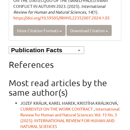
ON THE STATUS QUO OF THE ISRAELI-PALESTINIAN
CONFLICT IN AUTUMN 2023. (2025).
International
Review for Human and Natural Sciences
,
14
(1).
https://doi.org/10.59505/IRHNS.22352007.2024.1.05
More Citation Formats
Download Citation
References
Most read articles by the
same author(s)
JOZEF KRÁLIK, KAREL MAREK, KRISTÍNA KRÁLIKOVÁ,
CURRENTLY ON THE WORK CONTRACT
,
International
Review for Human and Natural Sciences: Vol. 15 No. 3
(2025): INTERNATIONAL REVIEW FOR HUMAN AND
NATURAL SCIENCES