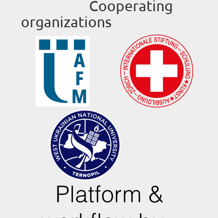
Cooperating
organizations