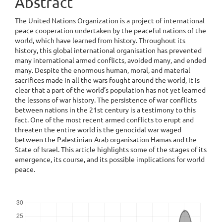
Abstract
The United Nations Organization is a project of international
peace cooperation undertaken by the peaceful nations of the
world, which have learned from history. Throughout its
history, this global international organisation has prevented
many international armed conflicts, avoided many, and ended
many. Despite the enormous human, moral, and material
sacrifices made in all the wars fought around the world, it is
clear that a part of the world’s population has not yet learned
the lessons of war history. The persistence of war conflicts
between nations in the 21st century is a testimony to this
fact. One of the most recent armed conflicts to erupt and
threaten the entire world is the genocidal war waged
between the Palestinian-Arab organisation Hamas and the
State of Israel. This article highlights some of the stages of its
emergence, its course, and its possible implications for world
peace.
Downloads