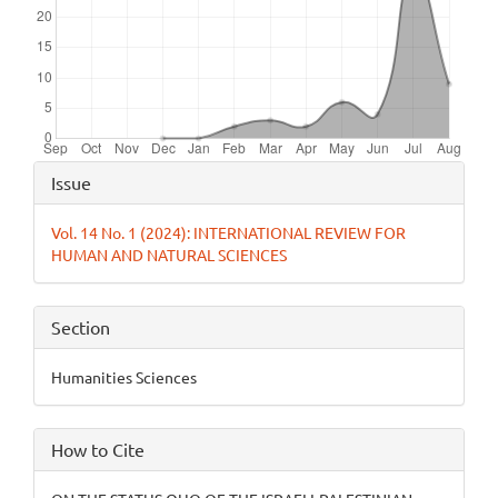
Article
Issue
Details
Vol. 14 No. 1 (2024): INTERNATIONAL REVIEW FOR
HUMAN AND NATURAL SCIENCES
Section
Humanities Sciences
How to Cite