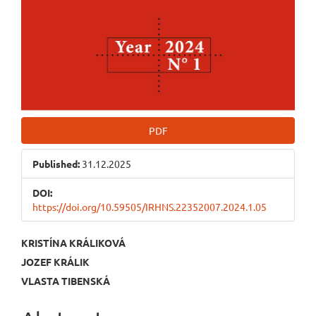
PDF
Published:
31.12.2025
DOI:
https://doi.org/10.59505/IRHNS.22352007.2024.1.05
Main
KRISTÍNA KRÁLIKOVÁ
JOZEF KRÁLIK
Article
VLASTA TIBENSKÁ
Content