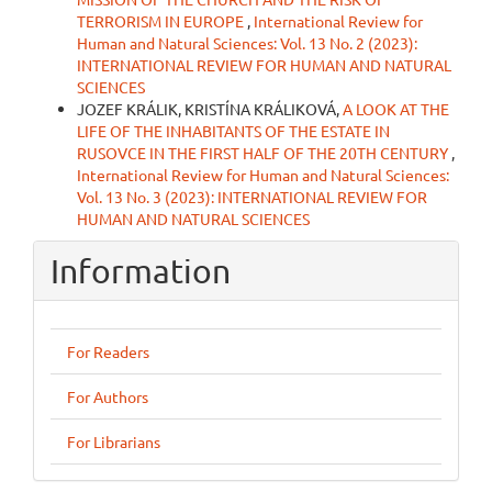
TERRORISM IN EUROPE
,
International Review for
Human and Natural Sciences: Vol. 13 No. 2 (2023):
INTERNATIONAL REVIEW FOR HUMAN AND NATURAL
SCIENCES
JOZEF KRÁLIK, KRISTÍNA KRÁLIKOVÁ,
A LOOK AT THE
LIFE OF THE INHABITANTS OF THE ESTATE IN
RUSOVCE IN THE FIRST HALF OF THE 20TH CENTURY
,
International Review for Human and Natural Sciences:
Vol. 13 No. 3 (2023): INTERNATIONAL REVIEW FOR
HUMAN AND NATURAL SCIENCES
Information
For Readers
For Authors
For Librarians