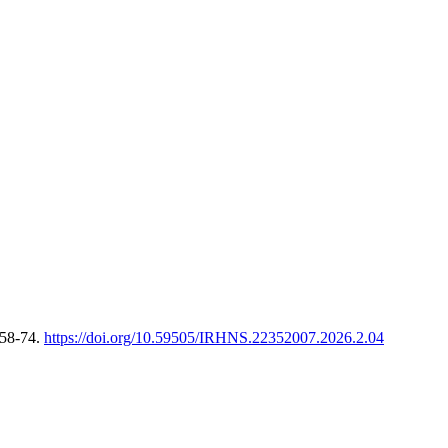
 58-74.
https://doi.org/10.59505/IRHNS.22352007.2026.2.04