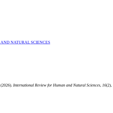
AN AND NATURAL SCIENCES
2026).
International Review for Human and Natural Sciences
,
16
(2),