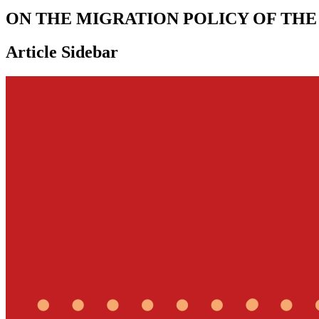
ON THE MIGRATION POLICY OF THE
Article Sidebar