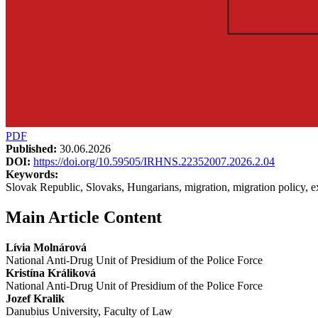
PDF
Published:
30.06.2026
DOI:
https://doi.org/10.59505/IRHNS.22352007.2026.2.04
Keywords:
Slovak Republic, Slovaks, Hungarians, migration, migration policy, 
Main Article Content
Lívia Molnárová
National Anti-Drug Unit of Presidium of the Police Force
Kristína Králiková
National Anti-Drug Unit of Presidium of the Police Force
Jozef Kralik
Danubius University, Faculty of Law