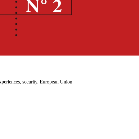
experiences, security, European Union