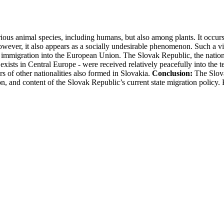
us animal species, including humans, but also among plants. It occurs n
however, it also appears as a socially undesirable phenomenon. Such a 
al immigration into the European Union. The Slovak Republic, the nation-s
 exists in Central Europe - were received relatively peacefully into the t
 of other nationalities also formed in Slovakia.
Conclusion:
The Slova
ection, and content of the Slovak Republic’s current state migration policy.