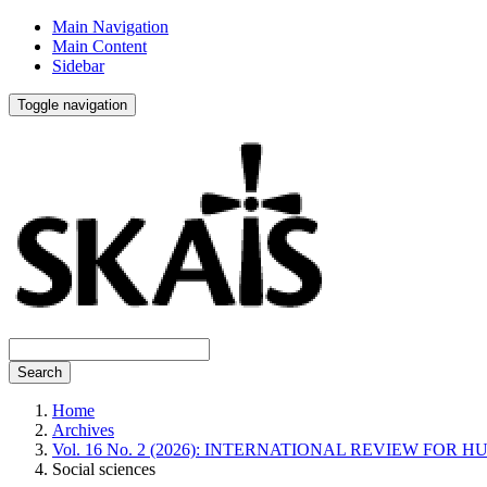
Main Navigation
Main Content
Sidebar
Toggle navigation
Search
Home
Archives
Vol. 16 No. 2 (2026): INTERNATIONAL REVIEW FO
Social sciences