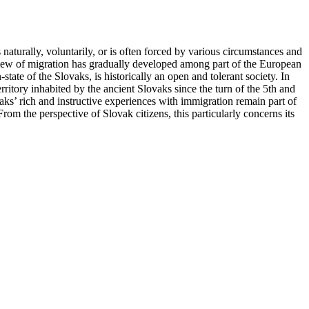
aturally, voluntarily, or is often forced by various circumstances and
view of migration has gradually developed among part of the European
tate of the Slovaks, is historically an open and tolerant society. In
erritory inhabited by the ancient Slovaks since the turn of the 5th and
ks’ rich and instructive experiences with immigration remain part of
 From the perspective of Slovak citizens, this particularly concerns its