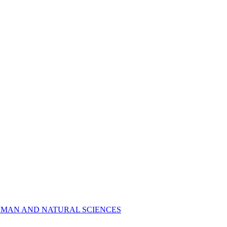
R HUMAN AND NATURAL SCIENCES