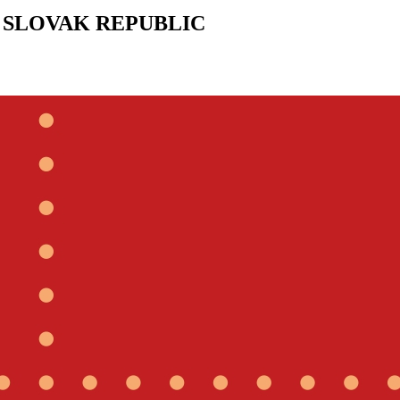
 SLOVAK REPUBLIC