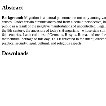
Abstract
Background:
Migration is a natural phenomenon not only among vario
causes. Under certain circumstances and from a certain perspective, 
public as a result of the negative manifestations of uncontrolled illeg
the 9th century, the ancestors of today’s Hungarians - whose state still
6th centuries. Later, colonies of Germans, Rusyns, Roma, and members
their cultural heritage to this day. This is reflected in the intent, dir
practical security, legal, cultural, and religious aspects.
Downloads