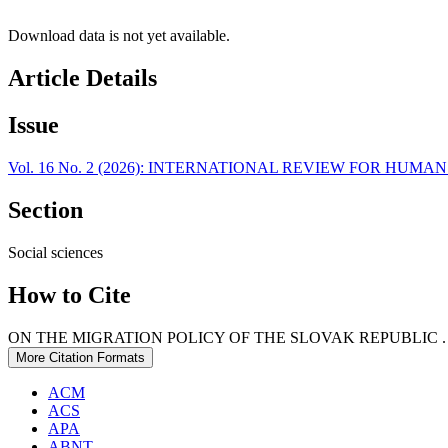
Download data is not yet available.
Article Details
Issue
Vol. 16 No. 2 (2026): INTERNATIONAL REVIEW FOR HUM
Section
Social sciences
How to Cite
ON THE MIGRATION POLICY OF THE SLOVAK REPUBLIC . (
More Citation Formats
ACM
ACS
APA
ABNT