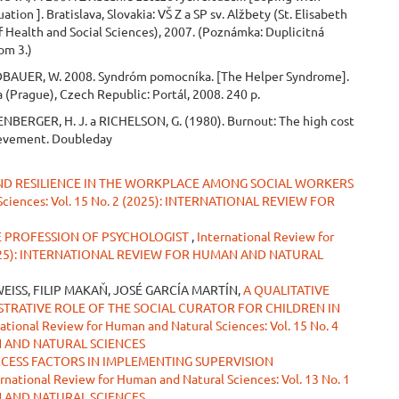
uation ]. Bratislava, Slovakia: VŠ Z a SP sv. Alžbety (St. Elisabeth
f Health and Social Sciences), 2007. (Poznámka: Duplicitná
lom 3.)
BAUER, W. 2008. Syndróm pomocníka. [The Helper Syndrome].
a (Prague), Czech Republic: Portál, 2008. 240 p.
NBERGER, H. J. a RICHELSON, G. (1980). Burnout: The high cost
ievement. Doubleday
AND RESILIENCE IN THE WORKPLACE AMONG SOCIAL WORKERS
 Sciences: Vol. 15 No. 2 (2025): INTERNATIONAL REVIEW FOR
HE PROFESSION OF PSYCHOLOGIST
,
International Review for
2 (2025): INTERNATIONAL REVIEW FOR HUMAN AND NATURAL
EISS, FILIP MAKAŇ, JOSÉ GARCÍA MARTÍN,
A QUALITATIVE
STRATIVE ROLE OF THE SOCIAL CURATOR FOR CHILDREN IN
ational Review for Human and Natural Sciences: Vol. 15 No. 4
N AND NATURAL SCIENCES
CCESS FACTORS IN IMPLEMENTING SUPERVISION
rnational Review for Human and Natural Sciences: Vol. 13 No. 1
N AND NATURAL SCIENCES