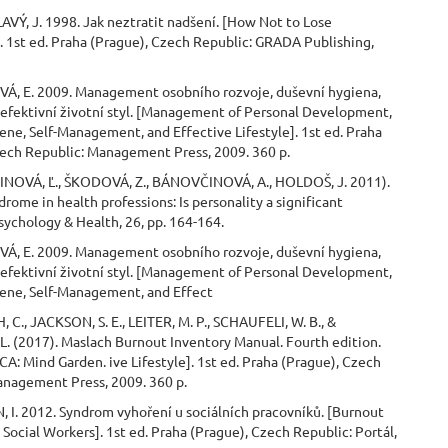
VÝ, J. 1998. Jak neztratit nadšení. [How Not to Lose
 1st ed. Praha (Prague), Czech Republic: GRADA Publishing,
Á, E. 2009. Management osobního rozvoje, duševní hygiena,
 efektivní životní styl. [Management of Personal Development,
ne, Self-Management, and Effective Lifestyle]. 1st ed. Praha
zech Republic: Management Press, 2009. 360 p.
NOVÁ, Ľ., ŠKODOVÁ, Z., BÁNOVČINOVÁ, A., HOLDOŠ, J. 2011).
rome in health professions: Is personality a significant
sychology & Health, 26, pp. 164-164.
Á, E. 2009. Management osobního rozvoje, duševní hygiena,
 efektivní životní styl. [Management of Personal Development,
ene, Self-Management, and Effect
 C., JACKSON, S. E., LEITER, M. P., SCHAUFELI, W. B., &
. (2017). Maslach Burnout Inventory Manual. Fourth edition.
CA: Mind Garden. ive Lifestyle]. 1st ed. Praha (Prague), Czech
anagement Press, 2009. 360 p.
 I. 2012. Syndrom vyhoření u sociálních pracovníků. [Burnout
Social Workers]. 1st ed. Praha (Prague), Czech Republic: Portál,