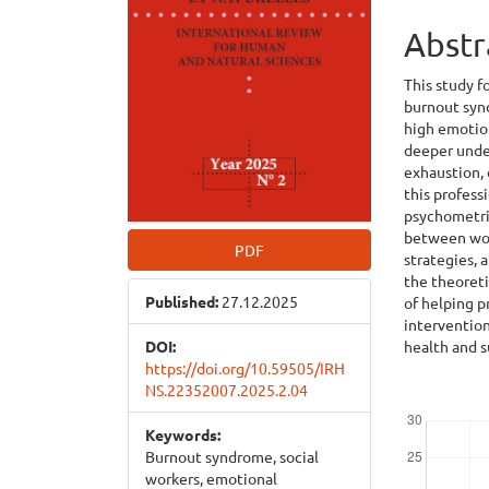
Abstr
This study f
burnout synd
high emotion
deeper under
exhaustion,
this profess
psychometric
between work
PDF
strategies, 
the theoret
Published:
27.12.2025
of helping p
interventio
health and s
DOI:
https://doi.org/10.59505/IRH
NS.22352007.2025.2.04
Downloads
Keywords:
Burnout syndrome, social
workers, emotional