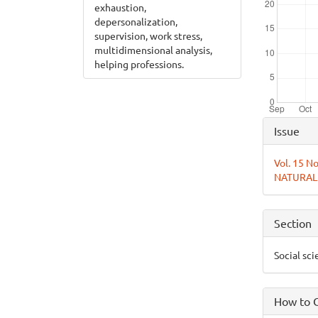
exhaustion,
depersonalization,
supervision, work stress,
multidimensional analysis,
helping professions.
Articl
Issue
Detai
Vol. 15 
NATURAL
Section
Social sc
How to C