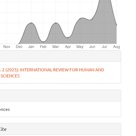
e
ls
No. 2 (2025): INTERNATIONAL REVIEW FOR HUMAN AND
 SCIENCES
iences
ite