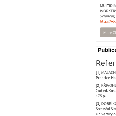
MULTIDI
WORKERS.
Sciences
,
https://d
More Ci
Refer
[1] MALACH, 
Prentice-Hal
[2] KŘIVOHLA
2nd ed. Kost
175 p.
[3] DOBRÍKOV
Stressful Sit
University o