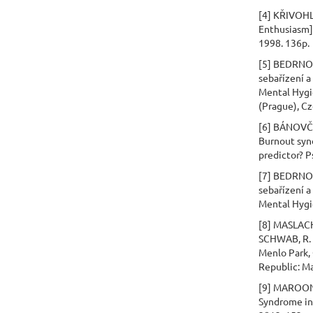
[4] KŘIVOHLA
Enthusiasm].
1998. 136p.
[5] BEDRNOV
sebařízení a
Mental Hygie
(Prague), C
[6] BÁNOVČI
Burnout synd
predictor? P
[7] BEDRNOV
sebařízení a
Mental Hygi
[8] MASLACH,
SCHWAB, R. L
Menlo Park, 
Republic: M
[9] MAROON,
Syndrome in 