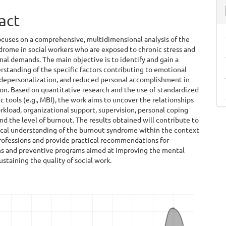
act
ocuses on a comprehensive, multidimensional analysis of the
rome in social workers who are exposed to chronic stress and
al demands. The main objective is to identify and gain a
standing of the specific factors contributing to emotional
 depersonalization, and reduced personal accomplishment in
ion. Based on quantitative research and the use of standardized
 tools (e.g., MBI), the work aims to uncover the relationships
load, organizational support, supervision, personal coping
and the level of burnout. The results obtained will contribute to
ical understanding of the burnout syndrome within the context
rofessions and provide practical recommendations for
ns and preventive programs aimed at improving the mental
ustaining the quality of social work.