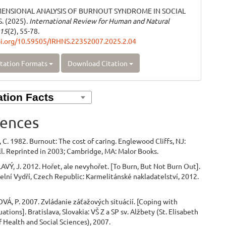
MENSIONAL ANALYSIS OF BURNOUT SYNDROME IN SOCIAL
 (2025).
International Review for Human and Natural
15
(2), 55-78.
oi.org/10.59505/IRHNS.22352007.2025.2.04
tation Formats
Download Citation
ences
C. 1982. Burnout: The cost of caring. Englewood Cliffs, NJ:
l. Reprinted in 2003; Cambridge, MA: Malor Books.
VÝ, J. 2012. Hořet, ale nevyhořet. [To Burn, But Not Burn Out].
elní Vydří, Czech Republic: Karmelitánské nakladatelství, 2012.
Á, P. 2007. Zvládanie záťažových situácií. [Coping with
uations]. Bratislava, Slovakia: VŠ Z a SP sv. Alžbety (St. Elisabeth
f Health and Social Sciences), 2007.