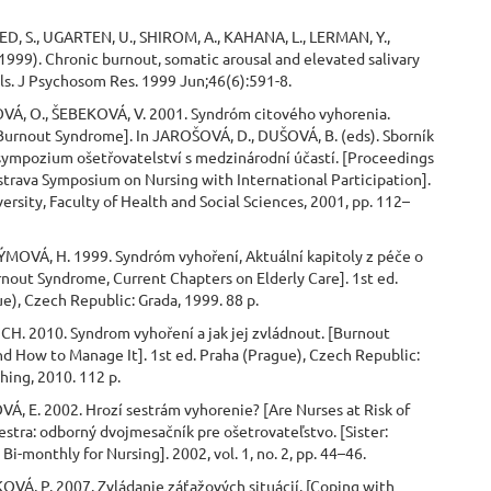
D, S., UGARTEN, U., SHIROM, A., KAHANA, L., LERMAN, Y.,
999). Chronic burnout, somatic arousal and elevated salivary
els. J Psychosom Res. 1999 Jun;46(6):591-8.
OVÁ, O., ŠEBEKOVÁ, V. 2001. Syndróm citového vyhorenia.
Burnout Syndrome]. In JAROŠOVÁ, D., DUŠOVÁ, B. (eds). Sborník
 sympozium ošetřovatelství s medzinárodní účastí. [Proceedings
strava Symposium on Nursing with International Participation].
ersity, Faculty of Health and Social Sciences, 2001, pp. 112–
MOVÁ, H. 1999. Syndróm vyhoření, Aktuální kapitoly z péče o
rnout Syndrome, Current Chapters on Elderly Care]. 1st ed.
e), Czech Republic: Grada, 1999. 88 p.
CH. 2010. Syndrom vyhoření a jak jej zvládnout. [Burnout
d How to Manage It]. 1st ed. Praha (Prague), Czech Republic:
hing, 2010. 112 p.
Á, E. 2002. Hrozí sestrám vyhorenie? [Are Nurses at Risk of
estra: odborný dvojmesačník pre ošetrovateľstvo. [Sister:
Bi-monthly for Nursing]. 2002, vol. 1, no. 2, pp. 44–46.
VÁ, P. 2007. Zvládanie záťažových situácií. [Coping with