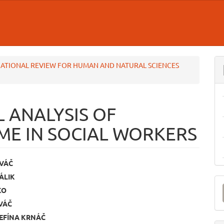
TERNATIONAL REVIEW FOR HUMAN AND NATURAL SCIENCES
 ANALYSIS OF
E IN SOCIAL WORKERS
OVÁČ
ÁLIK
e
M
KO
ent
a
VÁČ
S
EFÍNA KRNÁČ