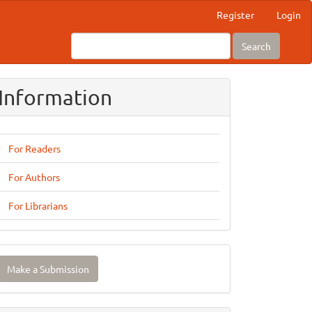
Register
Login
Search
Information
For Readers
For Authors
For Librarians
ake
Make a Submission
ubmission