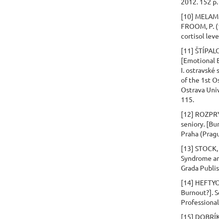
2012. 152 p.
[10] MELAME
FROOM, P. (1
cortisol lev
[11] ŠTÍPAL
[Emotional 
I. ostravské
of the 1st O
Ostrava Univ
115.
[12] ROZPRÝ
seniory. [Bu
Praha (Pragu
[13] STOCK, 
Syndrome an
Grada Publis
[14] HEFTYOV
Burnout?]. S
Professional 
[15] DOBRÍKO