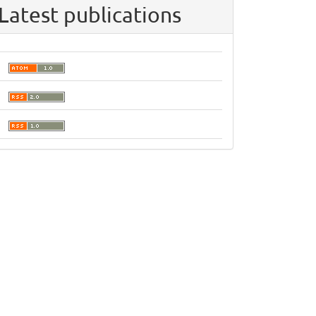
Latest publications