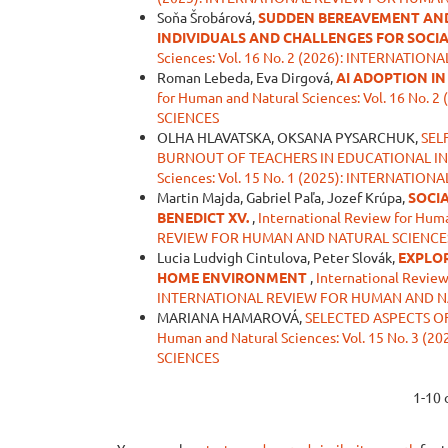
Soňa Šrobárová,
SUDDEN BEREAVEMENT AND 
INDIVIDUALS AND CHALLENGES FOR SOCI
Sciences: Vol. 16 No. 2 (2026): INTERNAT
Roman Lebeda, Eva Dirgová,
AI ADOPTION I
for Human and Natural Sciences: Vol. 16 N
SCIENCES
OLHA HLAVATSKA, OKSANA PYSARCHUK,
SEL
BURNOUT OF TEACHERS IN EDUCATIONAL I
Sciences: Vol. 15 No. 1 (2025): INTERNAT
Martin Majda, Gabriel Paľa, Jozef Krúpa,
SOCIA
BENEDICT XV.
,
International Review for Huma
REVIEW FOR HUMAN AND NATURAL SCIENCE
Lucia Ludvigh Cintulova, Peter Slovák,
EXPLOR
HOME ENVIRONMENT
,
International Review
INTERNATIONAL REVIEW FOR HUMAN AND N
MARIANA HAMAROVÁ,
SELECTED ASPECTS O
Human and Natural Sciences: Vol. 15 No. 
SCIENCES
1-10 