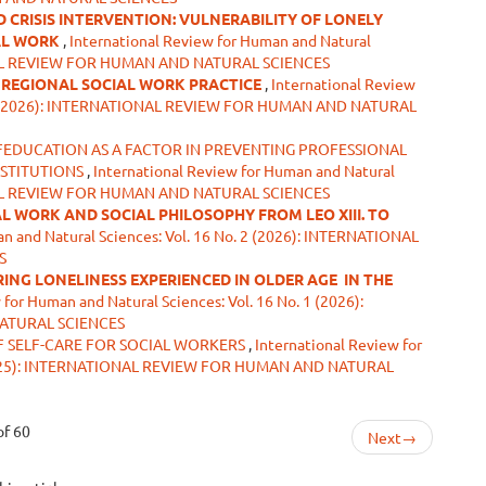
CRISIS INTERVENTION: VULNERABILITY OF LONELY
AL WORK
,
International Review for Human and Natural
IONAL REVIEW FOR HUMAN AND NATURAL SCIENCES
N REGIONAL SOCIAL WORK PRACTICE
,
International Review
o. 2 (2026): INTERNATIONAL REVIEW FOR HUMAN AND NATURAL
FEDUCATION AS A FACTOR IN PREVENTING PROFESSIONAL
NSTITUTIONS
,
International Review for Human and Natural
IONAL REVIEW FOR HUMAN AND NATURAL SCIENCES
L WORK AND SOCIAL PHILOSOPHY FROM LEO XIII. TO
n and Natural Sciences: Vol. 16 No. 2 (2026): INTERNATIONAL
S
ING LONELINESS EXPERIENCED IN OLDER AGE
IN THE
 for Human and Natural Sciences: Vol. 16 No. 1 (2026):
ATURAL SCIENCES
F SELF-CARE FOR SOCIAL WORKERS
,
International Review for
3 (2025): INTERNATIONAL REVIEW FOR HUMAN AND NATURAL
of 60
Next
→