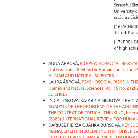
Stressful Sit
University o
citácia s čís
[16] SCHMID
1st ed. Prah
[17] FREUDE
of high ach
Similar Articles
ANNA ÁRPOVÁ,
BIO-PSYCHO-SOCIAL RISKS 
,
International Review for Human and Natural
HUMAN AND NATURAL SCIENCES
LAURA ÁRPOVÁ,
PSYCHOSOCIAL RISKS IN T
Human and Natural Sciences: Vol. 15 No. 
SCIENCES
LÝDIA LEŠKOVÁ, KATARÍNA MIČKOVÁ, ERVÍN W
ANALYSIS OF THE PROBLEMS OF THE ADMINI
THE CONTEXT OF CRITICAL THINKING
,
Intern
(2025): INTERNATIONAL REVIEW FOR HUMA
DARIUSZ PIERZAK, JANKA BURSOVÁ,
KEY SU
MANAGEMENT IN SOCIAL INSTITUTIONS
,
Inte
(2023): INTERNATIONAL REVIEW FOR HUMA